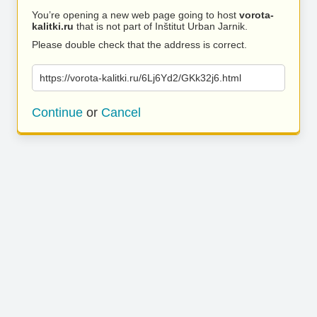
You’re opening a new web page going to host
vorota-
kalitki.ru
that is not part of Inštitut Urban Jarnik.
Please double check that the address is correct.
https://vorota-kalitki.ru/6Lj6Yd2/GKk32j6.html
Continue
or
Cancel