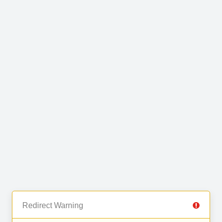
Redirect Warning