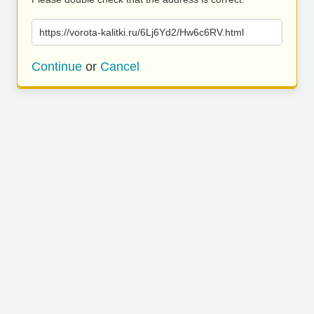
https://vorota-kalitki.ru/6Lj6Yd2/Hw6c6RV.html
Continue
or
Cancel