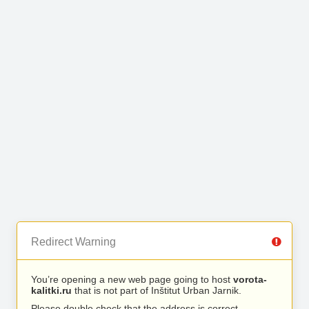
Redirect Warning
You’re opening a new web page going to host
vorota-
kalitki.ru
that is not part of Inštitut Urban Jarnik.
Please double check that the address is correct.