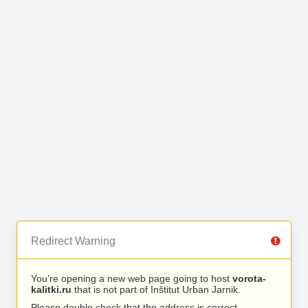
Redirect Warning
You’re opening a new web page going to host
vorota-
kalitki.ru
that is not part of Inštitut Urban Jarnik.
Please double check that the address is correct.