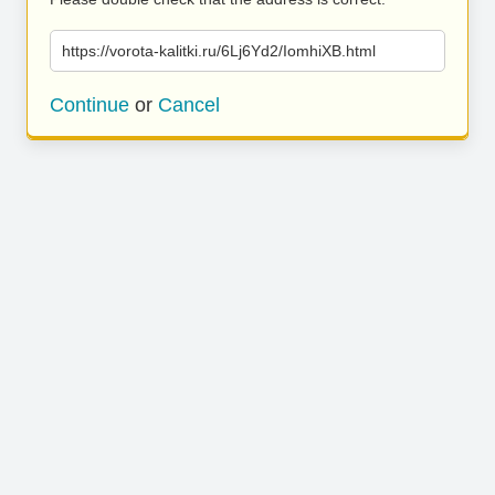
https://vorota-kalitki.ru/6Lj6Yd2/IomhiXB.html
Continue
or
Cancel