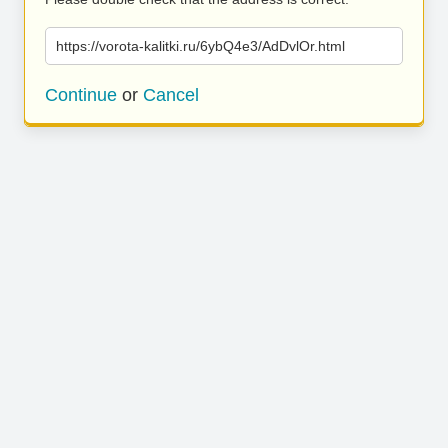
https://vorota-kalitki.ru/6ybQ4e3/AdDvlOr.html
Continue
or
Cancel