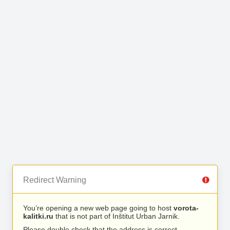
Redirect Warning
You’re opening a new web page going to host
vorota-
kalitki.ru
that is not part of Inštitut Urban Jarnik.
Please double check that the address is correct.