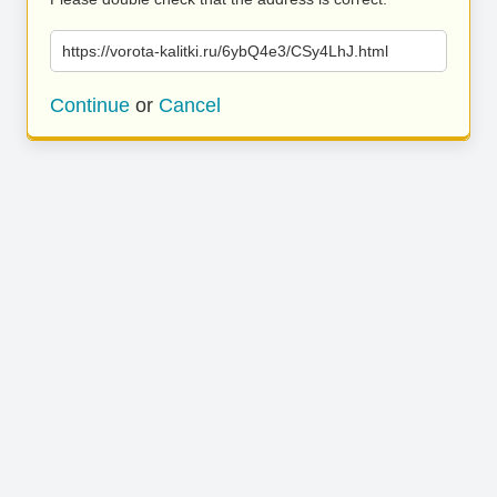
https://vorota-kalitki.ru/6ybQ4e3/CSy4LhJ.html
Continue
or
Cancel