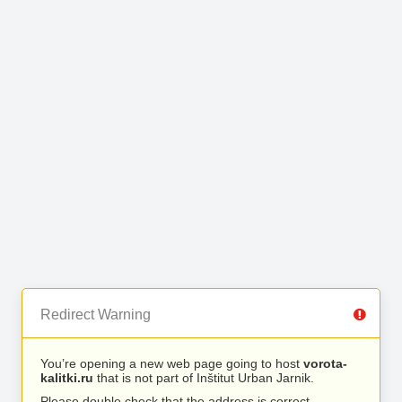
Redirect Warning
You’re opening a new web page going to host
vorota-
kalitki.ru
that is not part of Inštitut Urban Jarnik.
Please double check that the address is correct.