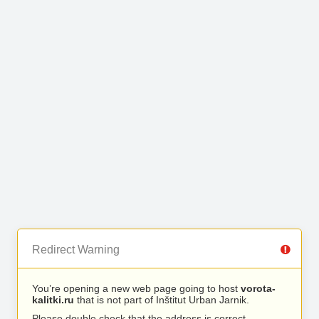
Redirect Warning
You’re opening a new web page going to host
vorota-
kalitki.ru
that is not part of Inštitut Urban Jarnik.
Please double check that the address is correct.