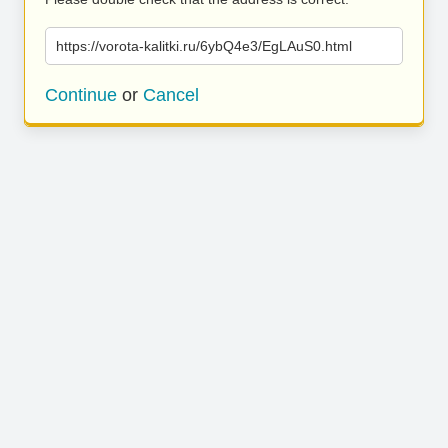
https://vorota-kalitki.ru/6ybQ4e3/EgLAuS0.html
Continue
or
Cancel