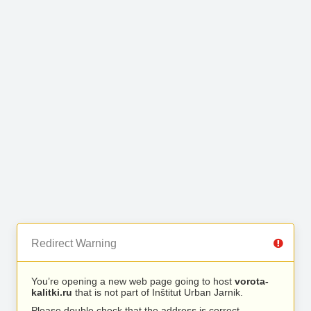
Redirect Warning
You’re opening a new web page going to host
vorota-
kalitki.ru
that is not part of Inštitut Urban Jarnik.
Please double check that the address is correct.