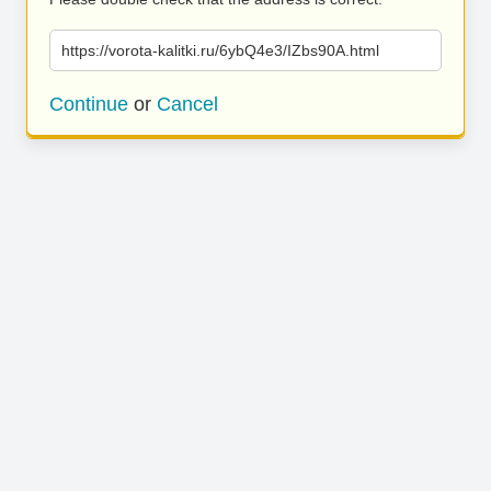
https://vorota-kalitki.ru/6ybQ4e3/IZbs90A.html
Continue
or
Cancel