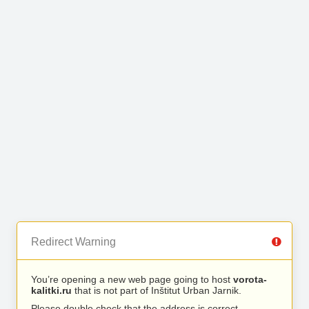
Redirect Warning
You’re opening a new web page going to host
vorota-
kalitki.ru
that is not part of Inštitut Urban Jarnik.
Please double check that the address is correct.