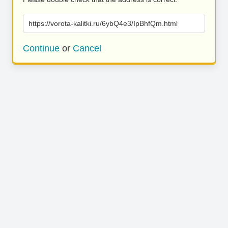
https://vorota-kalitki.ru/6ybQ4e3/IpBhfQm.html
Continue
or
Cancel