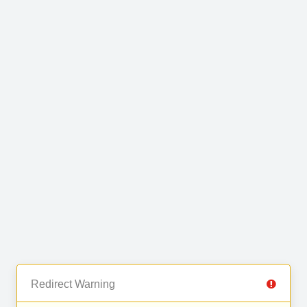
Redirect Warning