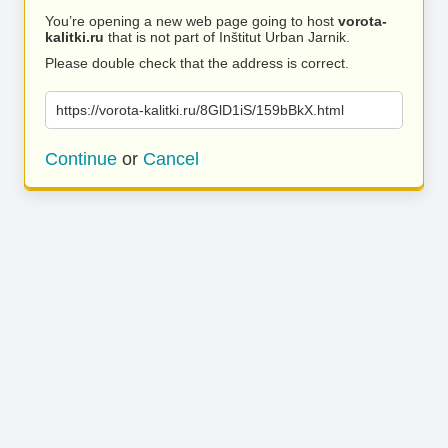
You’re opening a new web page going to host
vorota-
kalitki.ru
that is not part of Inštitut Urban Jarnik.
Please double check that the address is correct.
https://vorota-kalitki.ru/8GlD1iS/159bBkX.html
Continue
or
Cancel