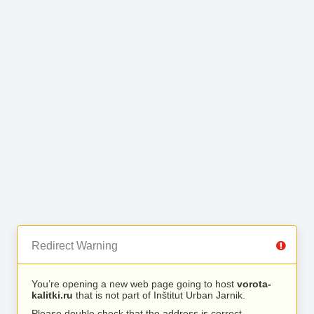
Redirect Warning
You’re opening a new web page going to host
vorota-
kalitki.ru
that is not part of Inštitut Urban Jarnik.
Please double check that the address is correct.