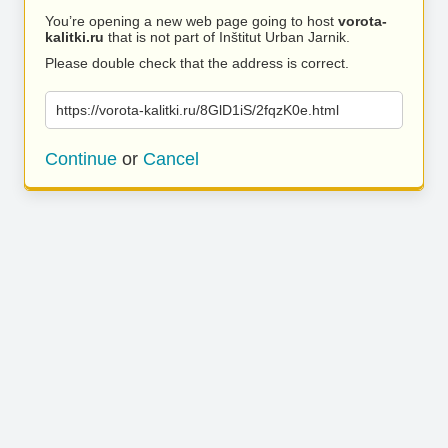
You’re opening a new web page going to host
vorota-
kalitki.ru
that is not part of Inštitut Urban Jarnik.
Please double check that the address is correct.
https://vorota-kalitki.ru/8GlD1iS/2fqzK0e.html
Continue
or
Cancel