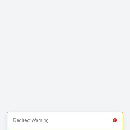
Redirect Warning