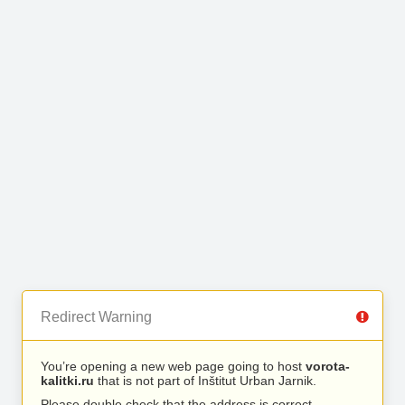
Redirect Warning
You’re opening a new web page going to host
vorota-
kalitki.ru
that is not part of Inštitut Urban Jarnik.
Please double check that the address is correct.