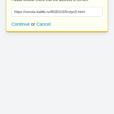
https://vorota-kalitki.ru/8GlD1iS/5rstyc0.html
Continue
or
Cancel