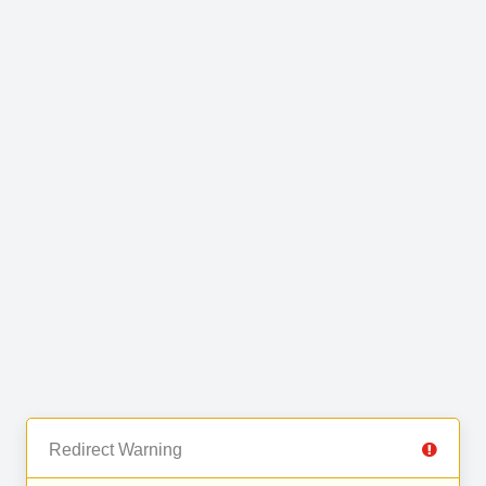
Redirect Warning