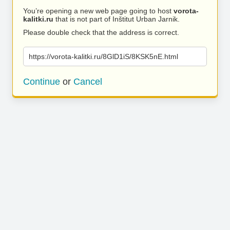
You’re opening a new web page going to host
vorota-
kalitki.ru
that is not part of Inštitut Urban Jarnik.
Please double check that the address is correct.
https://vorota-kalitki.ru/8GlD1iS/8KSK5nE.html
Continue
or
Cancel