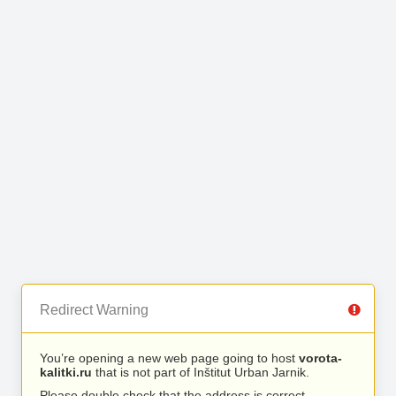
Redirect Warning
You’re opening a new web page going to host
vorota-
kalitki.ru
that is not part of Inštitut Urban Jarnik.
Please double check that the address is correct.