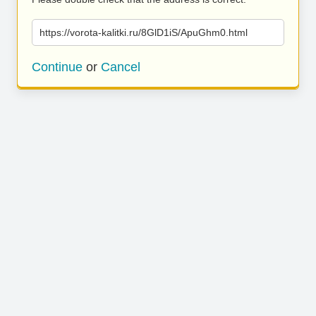
https://vorota-kalitki.ru/8GlD1iS/ApuGhm0.html
Continue
or
Cancel