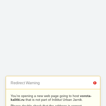
Redirect Warning
You’re opening a new web page going to host
vorota-
kalitki.ru
that is not part of Inštitut Urban Jarnik.
Please double check that the address is correct.