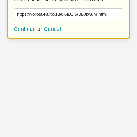
https://vorota-kalitki.ru/8GlD1iS/BBJkwuM.html
Continue
or
Cancel