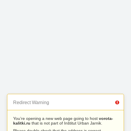
Redirect Warning
You’re opening a new web page going to host
vorota-
kalitki.ru
that is not part of Inštitut Urban Jarnik.
Please double check that the address is correct.