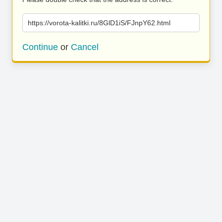
https://vorota-kalitki.ru/8GlD1iS/FJnpY62.html
Continue
or
Cancel