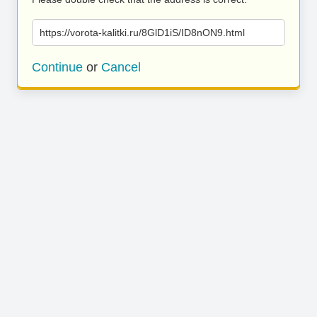
https://vorota-kalitki.ru/8GlD1iS/ID8nON9.html
Continue
or
Cancel