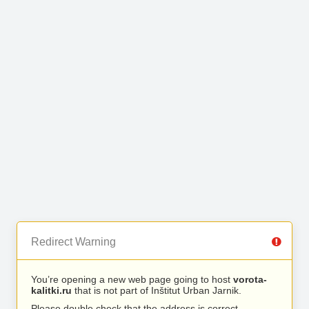
Redirect Warning
You’re opening a new web page going to host
vorota-
kalitki.ru
that is not part of Inštitut Urban Jarnik.
Please double check that the address is correct.