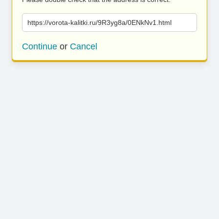
https://vorota-kalitki.ru/9R3yg8a/0ENkNv1.html
Continue
or
Cancel