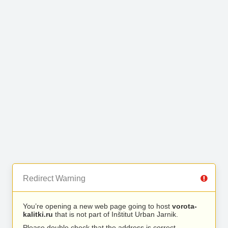
Redirect Warning
You’re opening a new web page going to host
vorota-
kalitki.ru
that is not part of Inštitut Urban Jarnik.
Please double check that the address is correct.