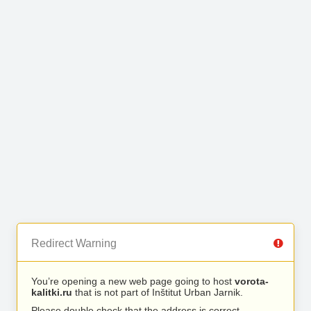
Redirect Warning
You’re opening a new web page going to host
vorota-
kalitki.ru
that is not part of Inštitut Urban Jarnik.
Please double check that the address is correct.