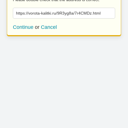
https://vorota-kalitki.ru/9R3yg8a/7r4CMDz.html
Continue
or
Cancel