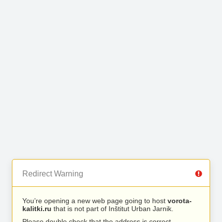
Redirect Warning
You’re opening a new web page going to host
vorota-
kalitki.ru
that is not part of Inštitut Urban Jarnik.
Please double check that the address is correct.