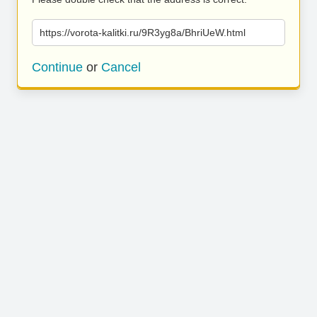
https://vorota-kalitki.ru/9R3yg8a/BhriUeW.html
Continue
or
Cancel