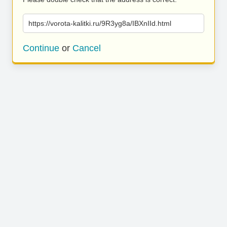
https://vorota-kalitki.ru/9R3yg8a/IBXnIId.html
Continue
or
Cancel