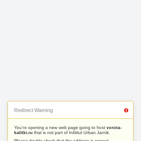
Redirect Warning
You’re opening a new web page going to host
vorota-
kalitki.ru
that is not part of Inštitut Urban Jarnik.
Please double check that the address is correct.