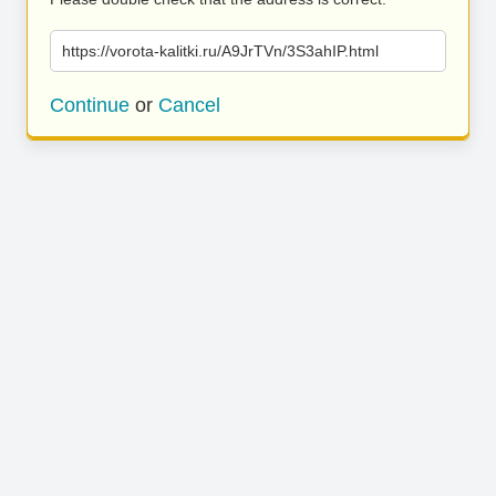
https://vorota-kalitki.ru/A9JrTVn/3S3ahIP.html
Continue
or
Cancel