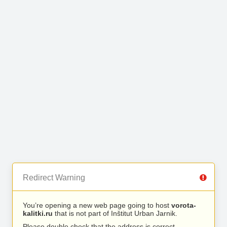
Redirect Warning
You’re opening a new web page going to host
vorota-
kalitki.ru
that is not part of Inštitut Urban Jarnik.
Please double check that the address is correct.