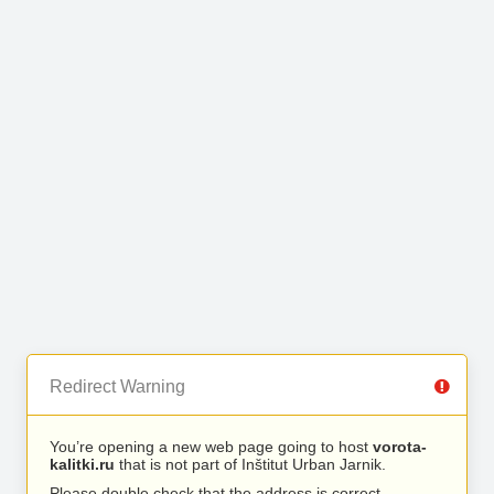
Redirect Warning
You’re opening a new web page going to host
vorota-
kalitki.ru
that is not part of Inštitut Urban Jarnik.
Please double check that the address is correct.