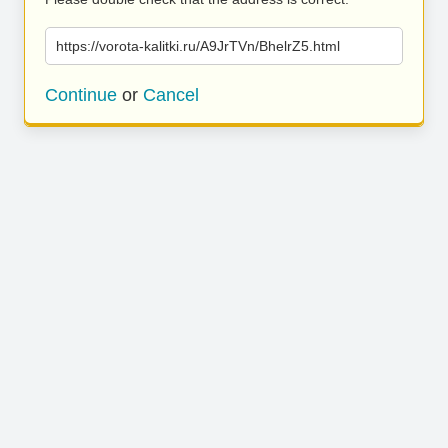
https://vorota-kalitki.ru/A9JrTVn/BhelrZ5.html
Continue
or
Cancel