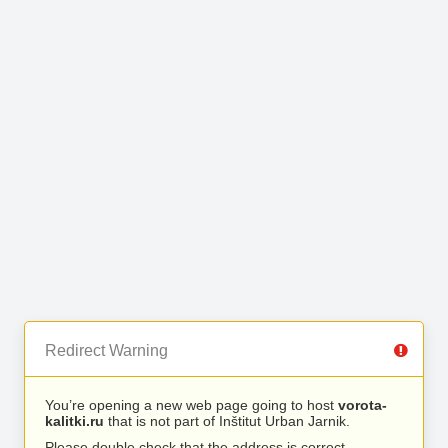
Redirect Warning
You’re opening a new web page going to host
vorota-
kalitki.ru
that is not part of Inštitut Urban Jarnik.
Please double check that the address is correct.