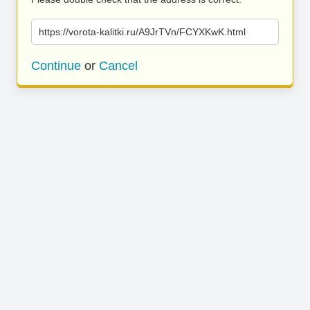
https://vorota-kalitki.ru/A9JrTVn/FCYXKwK.html
Continue
or
Cancel