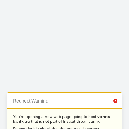
Redirect Warning
You’re opening a new web page going to host
vorota-
kalitki.ru
that is not part of Inštitut Urban Jarnik.
Please double check that the address is correct.