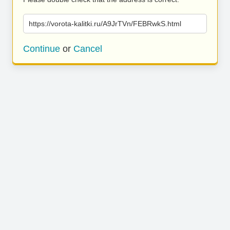
https://vorota-kalitki.ru/A9JrTVn/FEBRwkS.html
Continue
or
Cancel