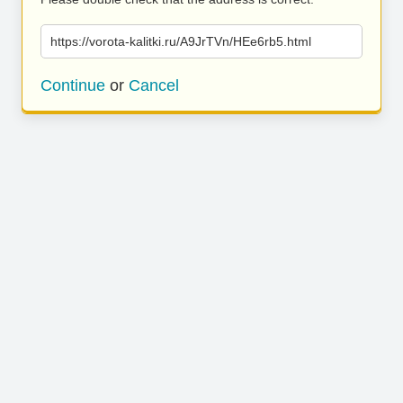
https://vorota-kalitki.ru/A9JrTVn/HEe6rb5.html
Continue
or
Cancel