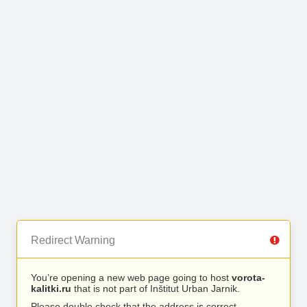
Redirect Warning
You’re opening a new web page going to host
vorota-
kalitki.ru
that is not part of Inštitut Urban Jarnik.
Please double check that the address is correct.