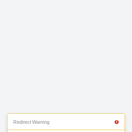
Redirect Warning