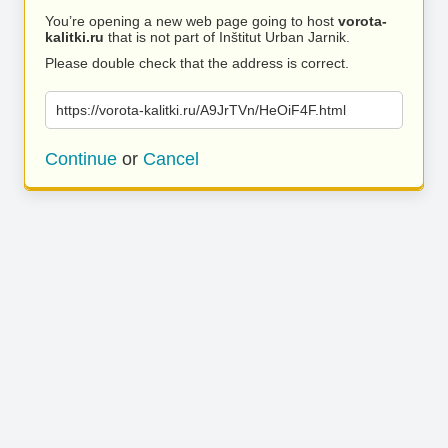
You’re opening a new web page going to host
vorota-
kalitki.ru
that is not part of Inštitut Urban Jarnik.
Please double check that the address is correct.
https://vorota-kalitki.ru/A9JrTVn/HeOiF4F.html
Continue
or
Cancel