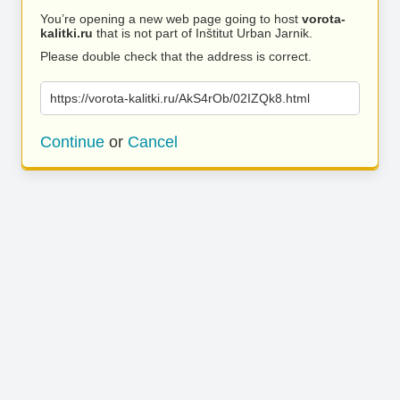
You’re opening a new web page going to host
vorota-
kalitki.ru
that is not part of Inštitut Urban Jarnik.
Please double check that the address is correct.
https://vorota-kalitki.ru/AkS4rOb/02IZQk8.html
Continue
or
Cancel