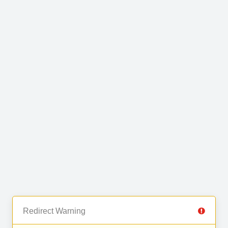
Redirect Warning