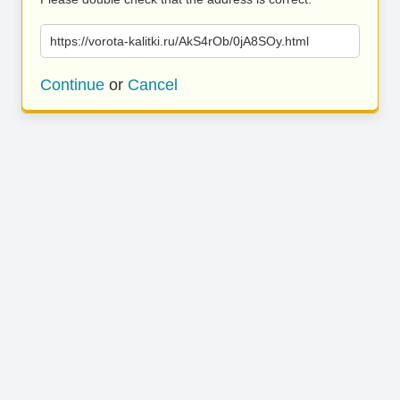
https://vorota-kalitki.ru/AkS4rOb/0jA8SOy.html
Continue
or
Cancel