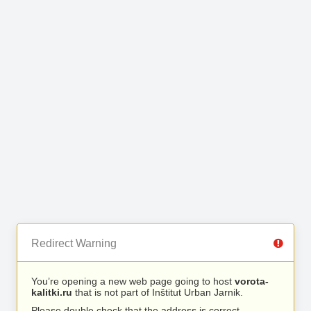
Redirect Warning
You’re opening a new web page going to host
vorota-
kalitki.ru
that is not part of Inštitut Urban Jarnik.
Please double check that the address is correct.