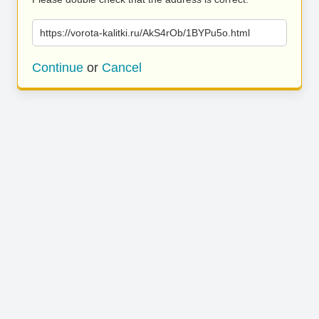
https://vorota-kalitki.ru/AkS4rOb/1BYPu5o.html
Continue
or
Cancel