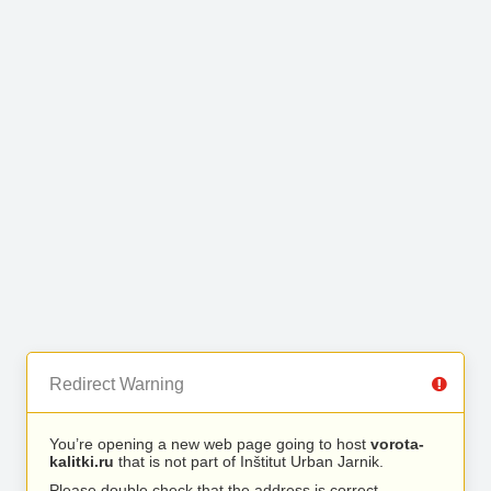
Redirect Warning
You’re opening a new web page going to host
vorota-
kalitki.ru
that is not part of Inštitut Urban Jarnik.
Please double check that the address is correct.