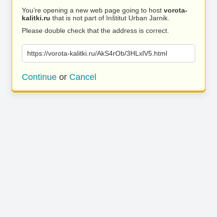
You’re opening a new web page going to host
vorota-
kalitki.ru
that is not part of Inštitut Urban Jarnik.
Please double check that the address is correct.
https://vorota-kalitki.ru/AkS4rOb/3HLxlV5.html
Continue
or
Cancel