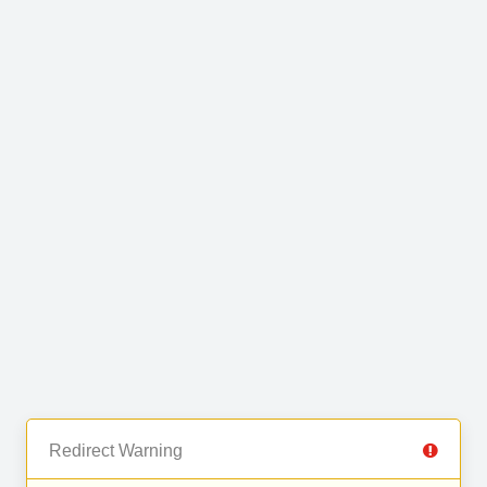
Redirect Warning