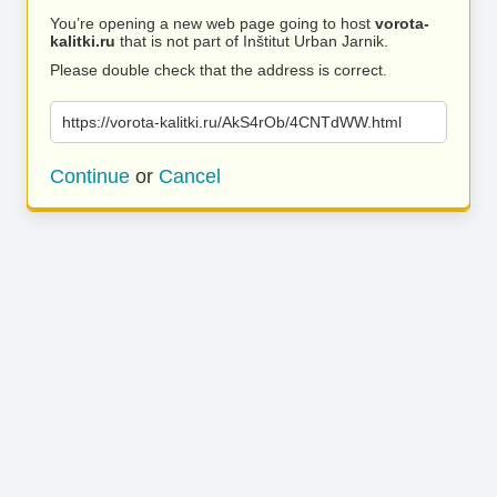
You’re opening a new web page going to host
vorota-
kalitki.ru
that is not part of Inštitut Urban Jarnik.
Please double check that the address is correct.
https://vorota-kalitki.ru/AkS4rOb/4CNTdWW.html
Continue
or
Cancel