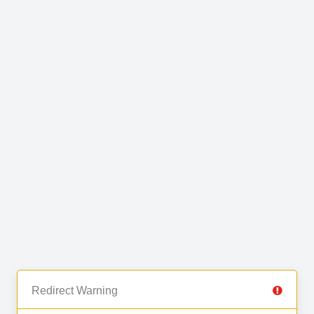
Redirect Warning