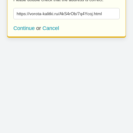
https://vorota-kalitki.ru/AkS4rOb/7q4Ycoj.html
Continue
or
Cancel