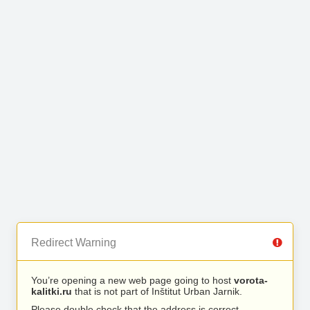
Redirect Warning
You’re opening a new web page going to host
vorota-
kalitki.ru
that is not part of Inštitut Urban Jarnik.
Please double check that the address is correct.