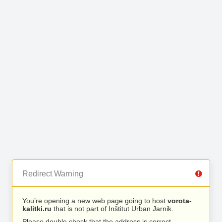
Redirect Warning
You’re opening a new web page going to host
vorota-
kalitki.ru
that is not part of Inštitut Urban Jarnik.
Please double check that the address is correct.