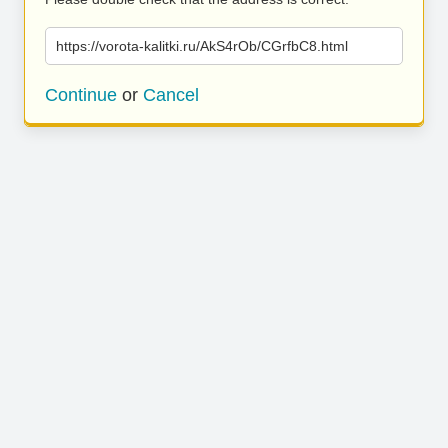
https://vorota-kalitki.ru/AkS4rOb/CGrfbC8.html
Continue
or
Cancel