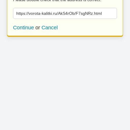
https://vorota-kalitki.ru/AkS4rOb/F7sgNRz.html
Continue
or
Cancel