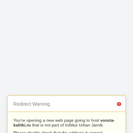
Redirect Warning
You’re opening a new web page going to host
vorota-
kalitki.ru
that is not part of Inštitut Urban Jarnik.
Please double check that the address is correct.