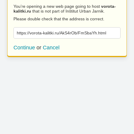
You’re opening a new web page going to host
vorota-
kalitki.ru
that is not part of Inštitut Urban Jarnik.
Please double check that the address is correct.
https://vorota-kalitki.ru/AkS4rOb/FmSbaYh.html
Continue
or
Cancel