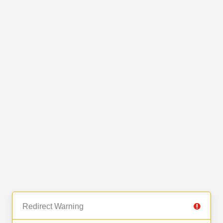
Redirect Warning