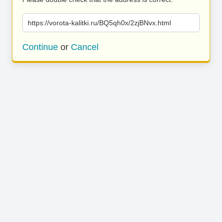
https://vorota-kalitki.ru/BQ5qh0x/2zjBNvx.html
Continue
or
Cancel