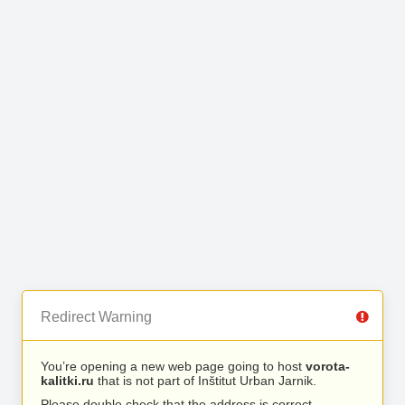
Redirect Warning
You’re opening a new web page going to host
vorota-
kalitki.ru
that is not part of Inštitut Urban Jarnik.
Please double check that the address is correct.