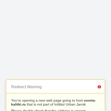
Redirect Warning
You’re opening a new web page going to host
vorota-
kalitki.ru
that is not part of Inštitut Urban Jarnik.
Please double check that the address is correct.