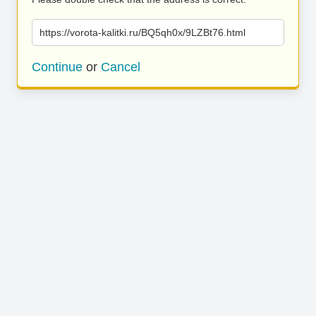
https://vorota-kalitki.ru/BQ5qh0x/9LZBt76.html
Continue
or
Cancel