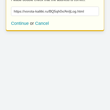
https://vorota-kalitki.ru/BQ5qh0x/AnIjLog.html
Continue
or
Cancel