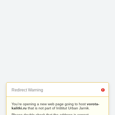
Redirect Warning
You’re opening a new web page going to host
vorota-
kalitki.ru
that is not part of Inštitut Urban Jarnik.
Please double check that the address is correct.