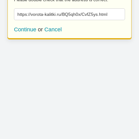
https://vorota-kalitki.ru/BQ5qh0x/CvfZ5ys.html
Continue
or
Cancel