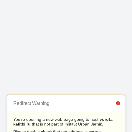
Redirect Warning
You’re opening a new web page going to host
vorota-
kalitki.ru
that is not part of Inštitut Urban Jarnik.
Please double check that the address is correct.