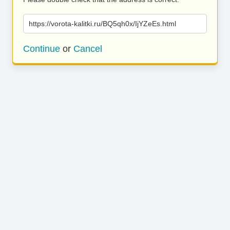
https://vorota-kalitki.ru/BQ5qh0x/IjYZeEs.html
Continue
or
Cancel