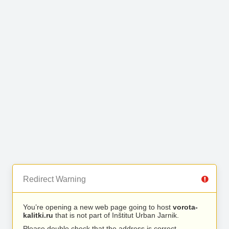
Redirect Warning
You’re opening a new web page going to host
vorota-
kalitki.ru
that is not part of Inštitut Urban Jarnik.
Please double check that the address is correct.