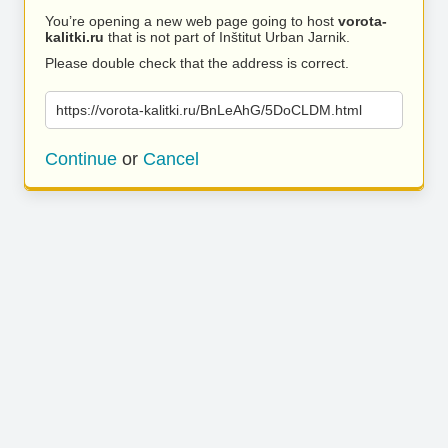
You’re opening a new web page going to host
vorota-
kalitki.ru
that is not part of Inštitut Urban Jarnik.
Please double check that the address is correct.
https://vorota-kalitki.ru/BnLeAhG/5DoCLDM.html
Continue
or
Cancel