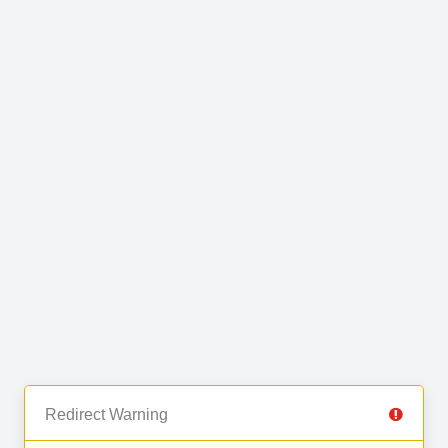
Redirect Warning