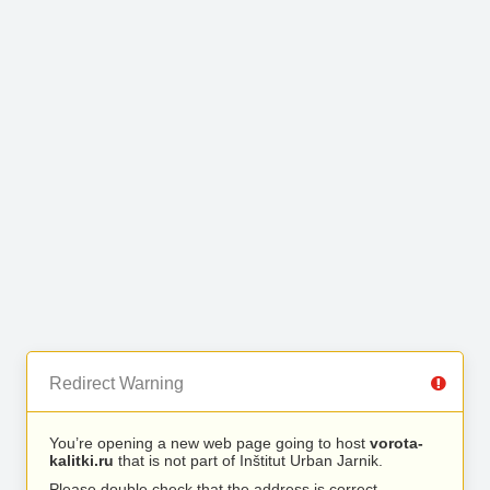
Redirect Warning
You’re opening a new web page going to host
vorota-
kalitki.ru
that is not part of Inštitut Urban Jarnik.
Please double check that the address is correct.