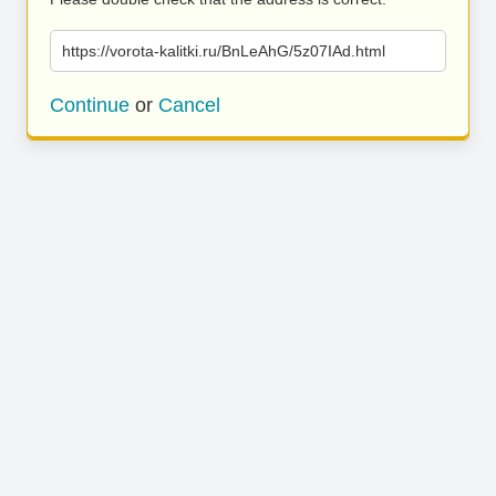
https://vorota-kalitki.ru/BnLeAhG/5z07IAd.html
Continue
or
Cancel