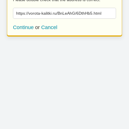
https://vorota-kalitki.ru/BnLeAhG/6DthHb5.html
Continue
or
Cancel