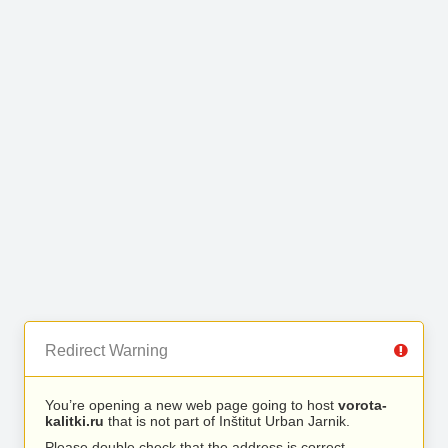
Redirect Warning
You’re opening a new web page going to host
vorota-
kalitki.ru
that is not part of Inštitut Urban Jarnik.
Please double check that the address is correct.