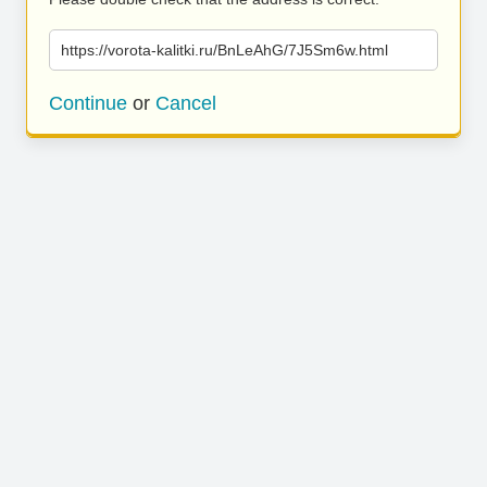
https://vorota-kalitki.ru/BnLeAhG/7J5Sm6w.html
Continue
or
Cancel