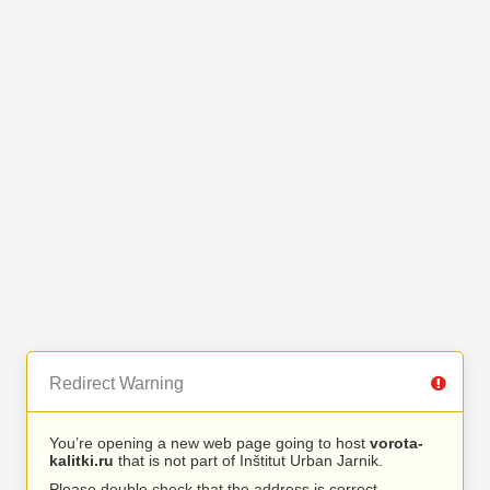
Redirect Warning
You’re opening a new web page going to host
vorota-
kalitki.ru
that is not part of Inštitut Urban Jarnik.
Please double check that the address is correct.