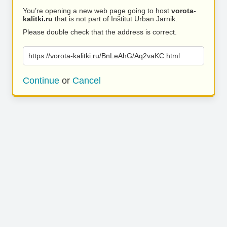
You’re opening a new web page going to host
vorota-
kalitki.ru
that is not part of Inštitut Urban Jarnik.
Please double check that the address is correct.
https://vorota-kalitki.ru/BnLeAhG/Aq2vaKC.html
Continue
or
Cancel