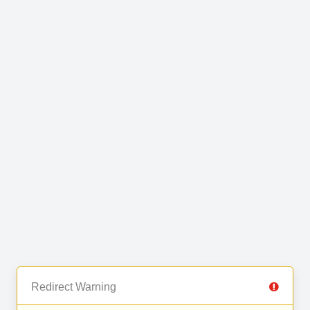
Redirect Warning