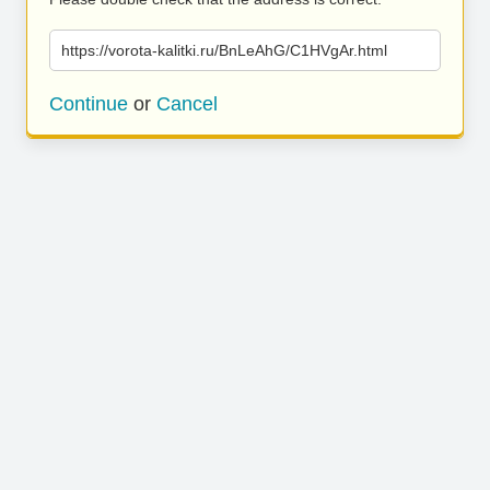
https://vorota-kalitki.ru/BnLeAhG/C1HVgAr.html
Continue
or
Cancel