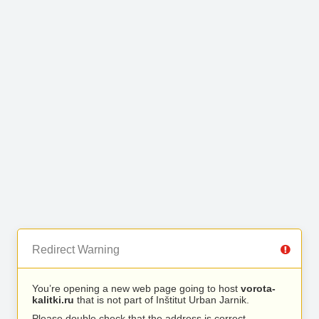
Redirect Warning
You’re opening a new web page going to host
vorota-
kalitki.ru
that is not part of Inštitut Urban Jarnik.
Please double check that the address is correct.