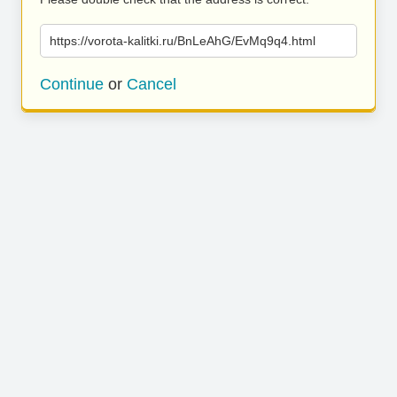
https://vorota-kalitki.ru/BnLeAhG/EvMq9q4.html
Continue
or
Cancel