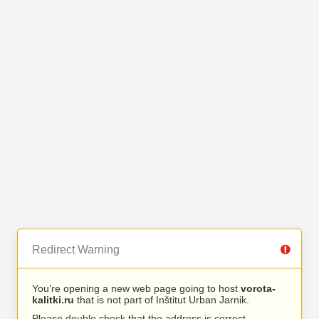
Redirect Warning
You’re opening a new web page going to host
vorota-
kalitki.ru
that is not part of Inštitut Urban Jarnik.
Please double check that the address is correct.