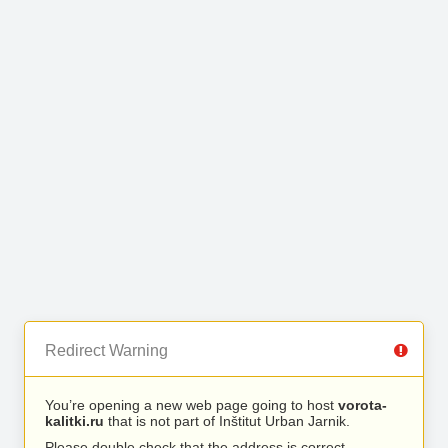
Redirect Warning
You’re opening a new web page going to host
vorota-
kalitki.ru
that is not part of Inštitut Urban Jarnik.
Please double check that the address is correct.