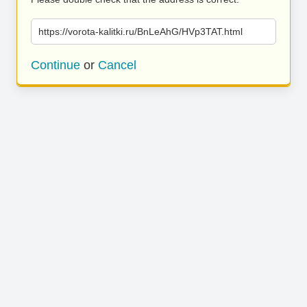
https://vorota-kalitki.ru/BnLeAhG/HVp3TAT.html
Continue
or
Cancel