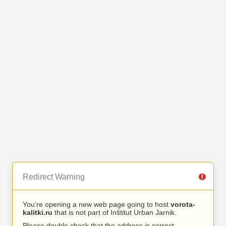
Redirect Warning
You’re opening a new web page going to host
vorota-
kalitki.ru
that is not part of Inštitut Urban Jarnik.
Please double check that the address is correct.