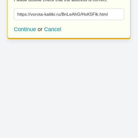
https://vorota-kalitki.ru/BnLeAhG/HoK5Flk.html
Continue
or
Cancel